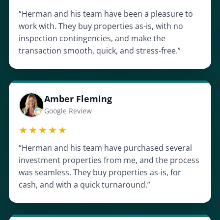
“Herman and his team have been a pleasure to
work with. They buy properties as-is, with no
inspection contingencies, and make the
transaction smooth, quick, and stress-free.”
Amber Fleming
Google Review
★★★★★
“Herman and his team have purchased several
investment properties from me, and the process
was seamless. They buy properties as-is, for
cash, and with a quick turnaround.”