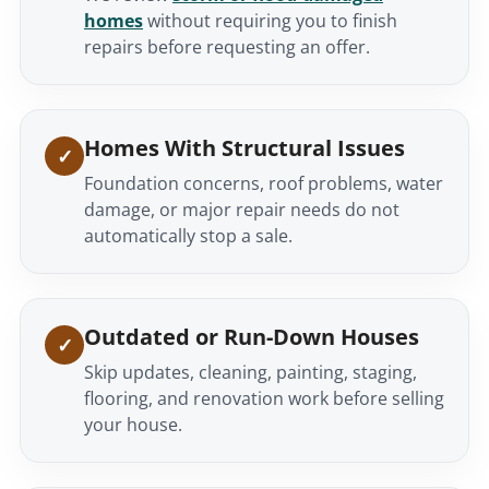
homes
without requiring you to finish
repairs before requesting an offer.
Homes With Structural Issues
Foundation concerns, roof problems, water
damage, or major repair needs do not
automatically stop a sale.
Outdated or Run-Down Houses
Skip updates, cleaning, painting, staging,
flooring, and renovation work before selling
your house.