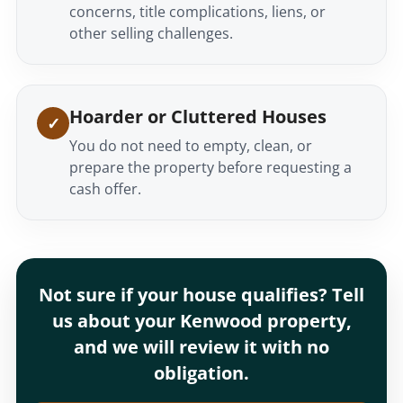
concerns, title complications, liens, or
other selling challenges.
Hoarder or Cluttered Houses
You do not need to empty, clean, or
prepare the property before requesting a
cash offer.
Not sure if your house qualifies? Tell
us about your Kenwood property,
and we will review it with no
obligation.