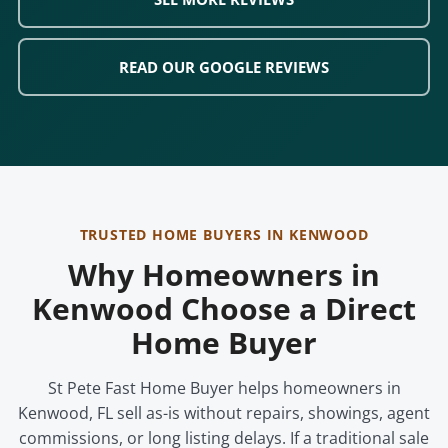
READ OUR GOOGLE REVIEWS
TRUSTED HOME BUYERS IN KENWOOD
Why Homeowners in
Kenwood Choose a Direct
Home Buyer
St Pete Fast Home Buyer helps homeowners in
Kenwood, FL sell as-is without repairs, showings, agent
commissions, or long listing delays. If a traditional sale