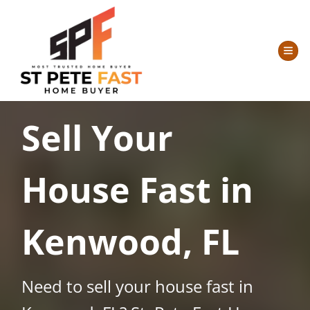
TOG
Sell Your
House Fast in
Kenwood, FL
Need to sell your house fast in