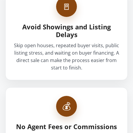
🚪
Avoid Showings and Listing
Delays
Skip open houses, repeated buyer visits, public
listing stress, and waiting on buyer financing. A
direct sale can make the process easier from
start to finish.
💰
No Agent Fees or Commissions