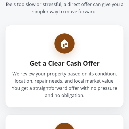
feels too slow or stressful, a direct offer can give you a
simpler way to move forward.
🏠
Get a Clear Cash Offer
We review your property based on its condition,
location, repair needs, and local market value.
You get a straightforward offer with no pressure
and no obligation.