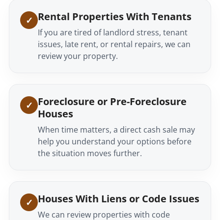
Rental Properties With Tenants
If you are tired of landlord stress, tenant
issues, late rent, or rental repairs, we can
review your property.
Foreclosure or Pre-Foreclosure
Houses
When time matters, a direct cash sale may
help you understand your options before
the situation moves further.
Houses With Liens or Code Issues
We can review properties with code