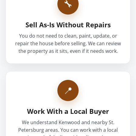
🔧
Sell As-Is Without Repairs
You do not need to clean, paint, update, or
repair the house before selling. We can review
the property as it sits, even if it needs work.
📍
Work With a Local Buyer
We understand Kenwood and nearby St.
Petersburg areas. You can work with a local