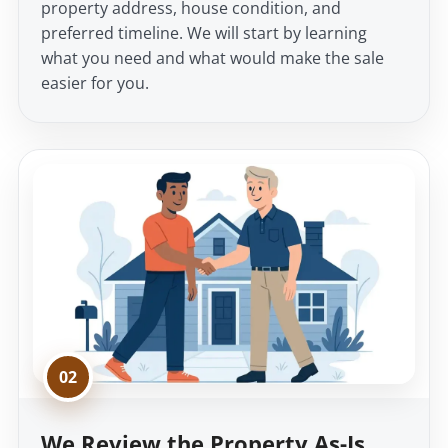
property address, house condition, and
preferred timeline. We will start by learning
what you need and what would make the sale
easier for you.
02
We Review the Property As-Is