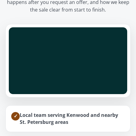
happens after you request an offer, and how we keep
the sale clear from start to finish.
Local team serving Kenwood and nearby
✓
St. Petersburg areas