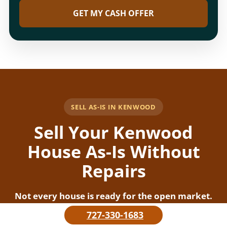
GET MY CASH OFFER
SELL AS-IS IN KENWOOD
Sell Your Kenwood
House As-Is Without
Repairs
Not every house is ready for the open market.
Some homes need repairs, cleaning, updates,
727-330-1683
roof work, storm cleanup, or tenant-related