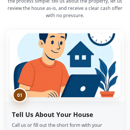
the process simple: tell us about the property, let us
review the house as-is, and receive a clear cash offer
with no pressure.
01
Tell Us About Your House
Call us or fill out the short form with your