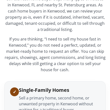
in Kenwood, FL and nearby St. Petersburg areas. As
cash home buyers in Kenwood, we can review your
property as-is, even if it is outdated, inherited, vacant,
damaged, tenant-occupied, or difficult to sell through
a traditional listing.
If you are thinking, “I need to sell my house fast in
Kenwood,” you do not need a perfect, updated, or
market-ready home to request an offer. You can skip
repairs, showings, agent commissions, and long listing
delays while still getting a clear option to sell your
house for cash.
Single-Family Homes
Sell a primary home, second home, or
unwanted property in Kenwood without
waiting for a traditional buyer.