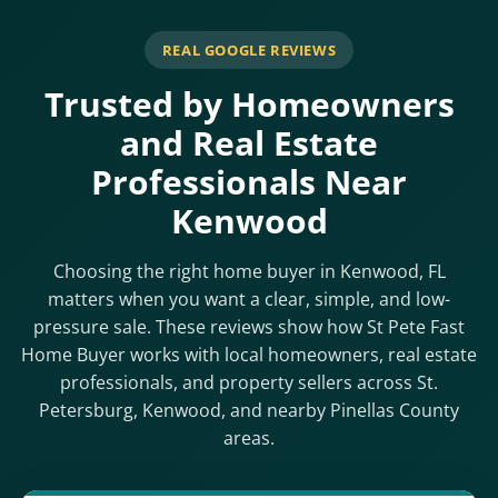
REAL GOOGLE REVIEWS
Trusted by Homeowners
and Real Estate
Professionals Near
Kenwood
Choosing the right home buyer in Kenwood, FL
matters when you want a clear, simple, and low-
pressure sale. These reviews show how St Pete Fast
Home Buyer works with local homeowners, real estate
professionals, and property sellers across St.
Petersburg, Kenwood, and nearby Pinellas County
areas.