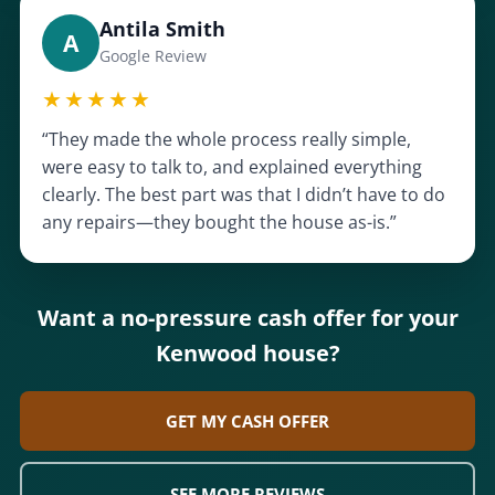
Antila Smith
A
Google Review
★★★★★
“They made the whole process really simple,
were easy to talk to, and explained everything
clearly. The best part was that I didn’t have to do
any repairs—they bought the house as-is.”
Want a no-pressure cash offer for your
Kenwood house?
GET MY CASH OFFER
SEE MORE REVIEWS