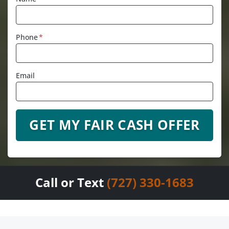
Phone
*
Email
Call or Text
(727) 330-1683