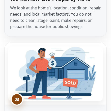
We look at the home’s location, condition, repair
needs, and local market factors. You do not
need to clean, stage, paint, make repairs, or
prepare the house for public showings.
03