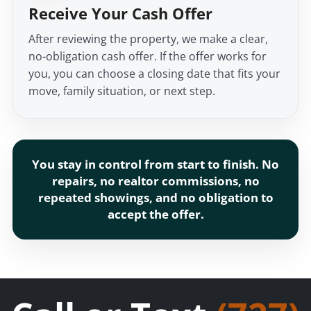
Receive Your Cash Offer
After reviewing the property, we make a clear,
no-obligation cash offer. If the offer works for
you, you can choose a closing date that fits your
move, family situation, or next step.
You stay in control from start to finish. No
repairs, no realtor commissions, no
repeated showings, and no obligation to
accept the offer.