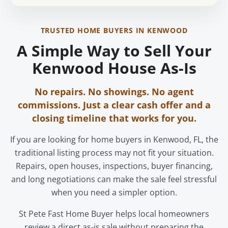
TRUSTED HOME BUYERS IN KENWOOD
A Simple Way to Sell Your
Kenwood House As-Is
No repairs. No showings. No agent
commissions. Just a clear cash offer and a
closing timeline that works for you.
If you are looking for home buyers in Kenwood, FL, the
traditional listing process may not fit your situation.
Repairs, open houses, inspections, buyer financing,
and long negotiations can make the sale feel stressful
when you need a simpler option.
St Pete Fast Home Buyer helps local homeowners
review a direct as-is sale without preparing the