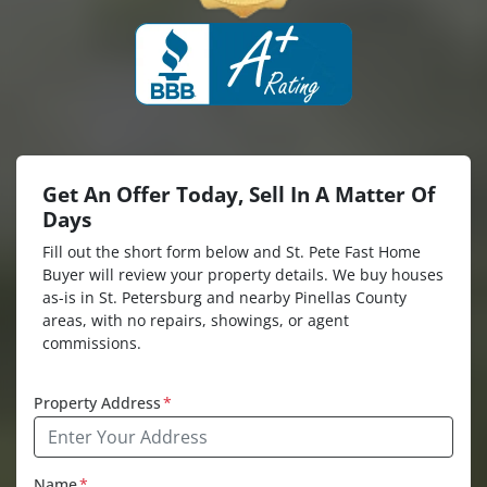
Get An Offer Today, Sell In A Matter Of
Days
Fill out the short form below and St. Pete Fast Home
Buyer will review your property details. We buy houses
as-is in St. Petersburg and nearby Pinellas County
areas, with no repairs, showings, or agent
commissions.
Property Address
*
Name
*