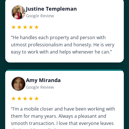
Justine Templeman
Google Review
★★★★★
“He handles each property and person with
utmost professionalism and honesty. He is very
easy to work with and helps whenever he can.”
Amy Miranda
Google Review
★★★★★
“I’m a mobile closer and have been working with
them for many years. Always a pleasant and
smooth transaction. I love that everyone leaves