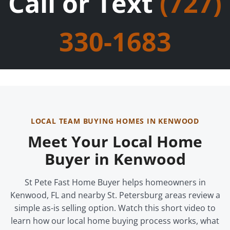
Call or Text
(727)
330-1683
LOCAL TEAM BUYING HOMES IN KENWOOD
Meet Your Local Home
Buyer in Kenwood
St Pete Fast Home Buyer helps homeowners in
Kenwood, FL and nearby St. Petersburg areas review a
simple as-is selling option. Watch this short video to
learn how our local home buying process works, what