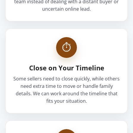
team instead of dealing with a distant buyer or
uncertain online lead.
⏱
Close on Your Timeline
Some sellers need to close quickly, while others
need extra time to move or handle family
details. We can work around the timeline that
fits your situation.