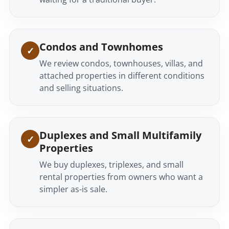
Condos and Townhomes
We review condos, townhouses, villas, and
attached properties in different conditions
and selling situations.
Duplexes and Small Multifamily
Properties
We buy duplexes, triplexes, and small
rental properties from owners who want a
simpler as-is sale.