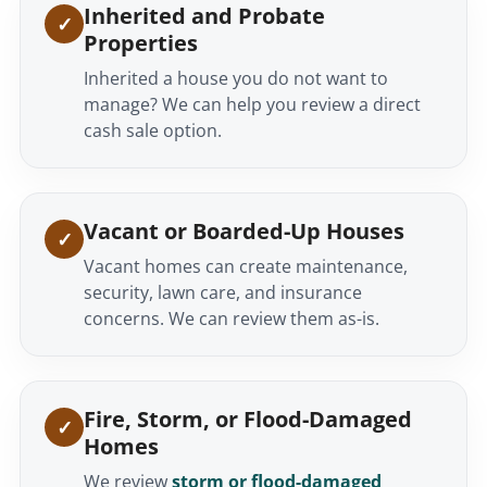
Inherited and Probate
Properties
Inherited a house you do not want to
manage? We can help you review a direct
cash sale option.
Vacant or Boarded-Up Houses
Vacant homes can create maintenance,
security, lawn care, and insurance
concerns. We can review them as-is.
Fire, Storm, or Flood-Damaged
Homes
We review
storm or flood-damaged