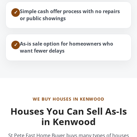
Simple cash offer process with no repairs
✓
or public showings
As-is sale option for homeowners who
✓
want fewer delays
WE BUY HOUSES IN KENWOOD
Houses You Can Sell As-Is
in Kenwood
St Pete Fast Home Buyer buys many types of houses