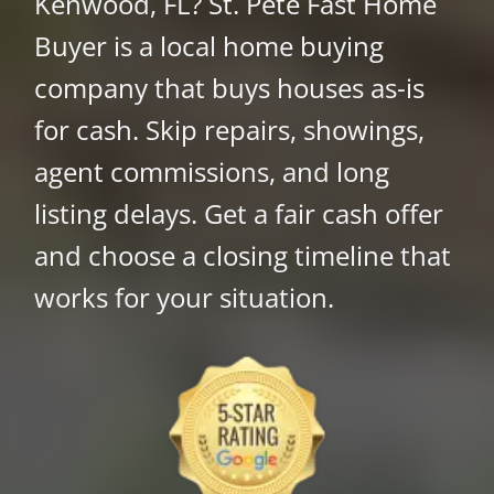
Kenwood, FL? St. Pete Fast Home
Buyer is a local home buying
company that buys houses as-is
for cash. Skip repairs, showings,
agent commissions, and long
listing delays. Get a fair cash offer
and choose a closing timeline that
works for your situation.