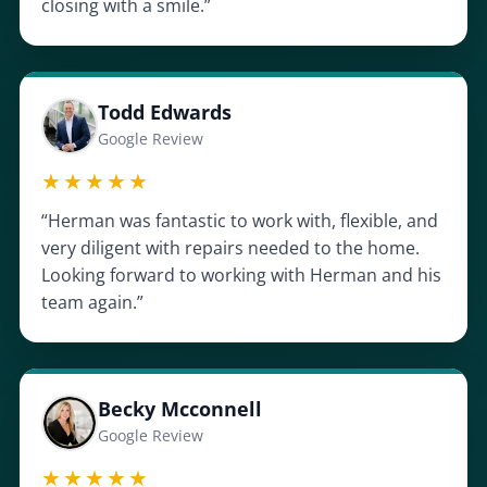
closing with a smile.”
Todd Edwards
Google Review
★★★★★
“Herman was fantastic to work with, flexible, and
very diligent with repairs needed to the home.
Looking forward to working with Herman and his
team again.”
Becky Mcconnell
Google Review
★★★★★