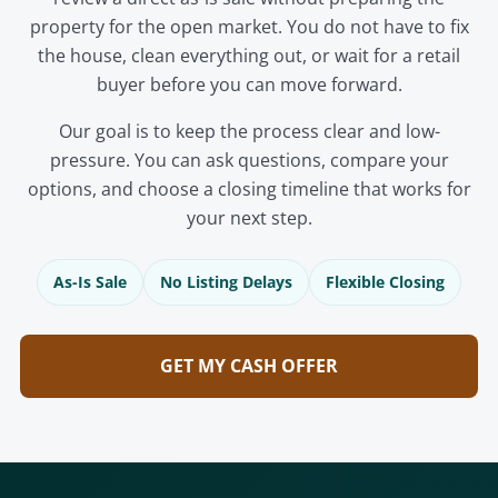
property for the open market. You do not have to fix
the house, clean everything out, or wait for a retail
buyer before you can move forward.
Our goal is to keep the process clear and low-
pressure. You can ask questions, compare your
options, and choose a closing timeline that works for
your next step.
As-Is Sale
No Listing Delays
Flexible Closing
GET MY CASH OFFER