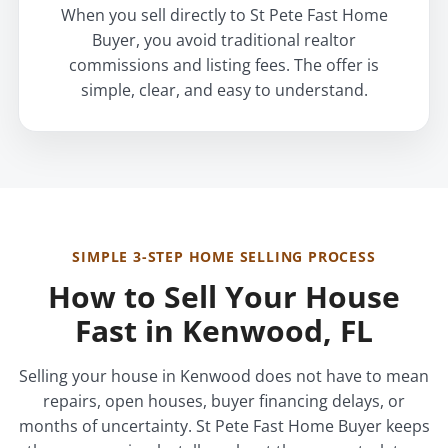
When you sell directly to St Pete Fast Home
Buyer, you avoid traditional realtor
commissions and listing fees. The offer is
simple, clear, and easy to understand.
SIMPLE 3-STEP HOME SELLING PROCESS
How to Sell Your House
Fast in Kenwood, FL
Selling your house in Kenwood does not have to mean
repairs, open houses, buyer financing delays, or
months of uncertainty. St Pete Fast Home Buyer keeps