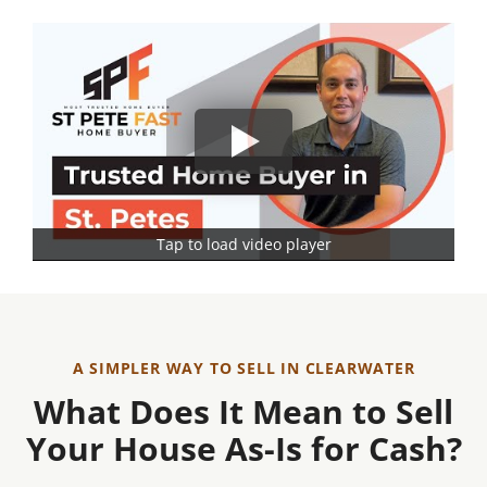
Tap to load video player
A SIMPLER WAY TO SELL IN CLEARWATER
What Does It Mean to Sell
Your House As-Is for Cash?