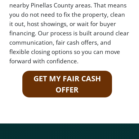
nearby Pinellas County areas. That means
you do not need to fix the property, clean
it out, host showings, or wait for buyer
financing. Our process is built around clear
communication, fair cash offers, and
flexible closing options so you can move
forward with confidence.
GET MY FAIR CASH
OFFER