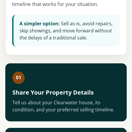
timeline that works for your situation.
A simpler option:
Sell as-is, avoid repairs,
skip showings, and move forward without
the delays of a traditional sale.
01
Share Your Property Details
Tell us about your Clearwater house, its
condition, and your preferred selling timeline.