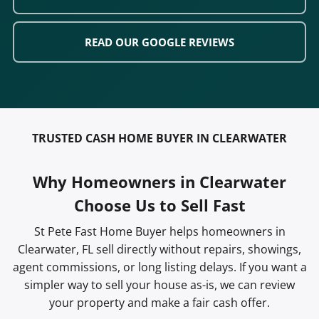
READ OUR GOOGLE REVIEWS
TRUSTED CASH HOME BUYER IN CLEARWATER
Why Homeowners in Clearwater
Choose Us to Sell Fast
St Pete Fast Home Buyer helps homeowners in
Clearwater, FL sell directly without repairs, showings,
agent commissions, or long listing delays. If you want a
simpler way to sell your house as-is, we can review
your property and make a fair cash offer.