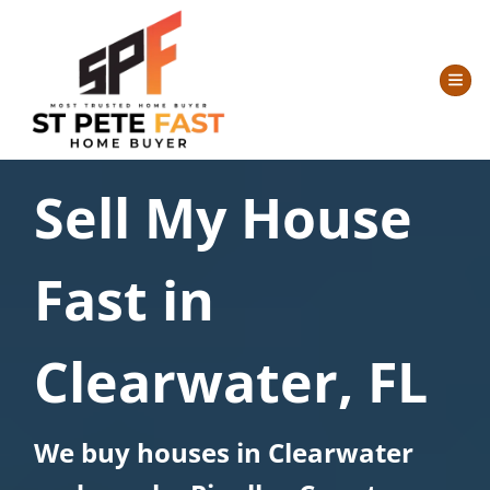
TOG
Sell My House
Fast in
Clearwater, FL
We buy houses in Clearwater