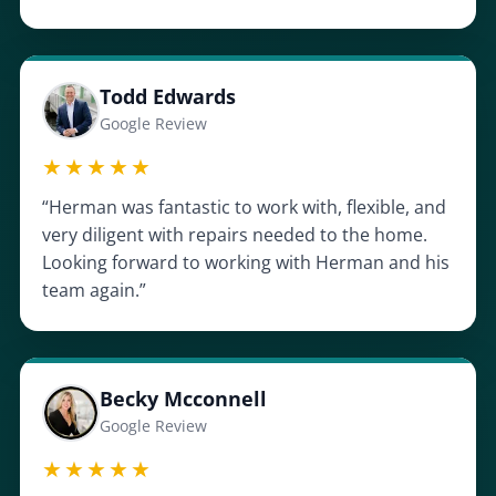
Todd Edwards
Google Review
★★★★★
“Herman was fantastic to work with, flexible, and
very diligent with repairs needed to the home.
Looking forward to working with Herman and his
team again.”
Becky Mcconnell
Google Review
★★★★★