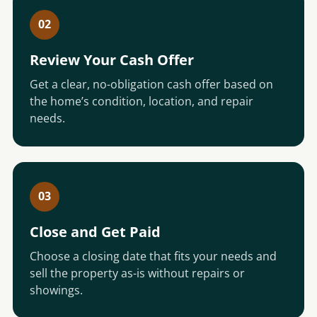
02
Review Your Cash Offer
Get a clear, no-obligation cash offer based on
the home’s condition, location, and repair
needs.
03
Close and Get Paid
Choose a closing date that fits your needs and
sell the property as-is without repairs or
showings.