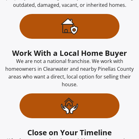
outdated, damaged, vacant, or inherited homes.
Work With a Local Home Buyer
We are not a national franchise. We work with
homeowners in Clearwater and nearby Pinellas County
areas who want a direct, local option for selling their
house.
Close on Your Timeline