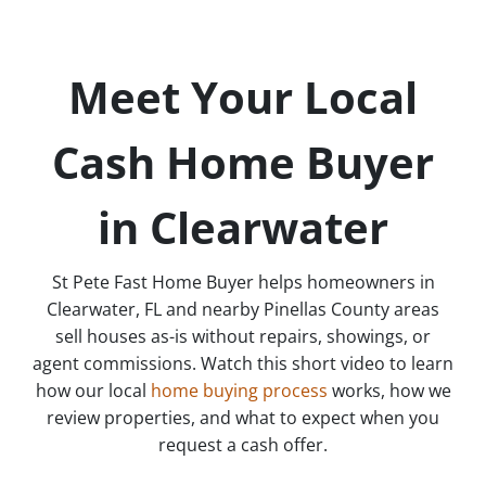
Meet Your Local
Cash Home Buyer
in Clearwater
St Pete Fast Home Buyer helps homeowners in
Clearwater, FL and nearby Pinellas County areas
sell houses as-is without repairs, showings, or
agent commissions. Watch this short video to learn
how our local
home buying process
works, how we
review properties, and what to expect when you
request a cash offer.