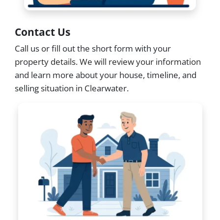
Contact Us
Call us or fill out the short form with your
property details. We will review your information
and learn more about your house, timeline, and
selling situation in Clearwater.