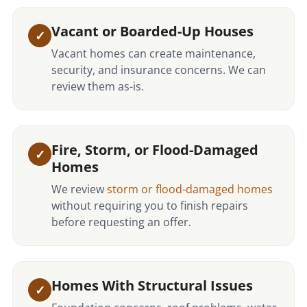
Vacant or Boarded-Up Houses
Vacant homes can create maintenance,
security, and insurance concerns. We can
review them as-is.
Fire, Storm, or Flood-Damaged
Homes
We review
storm or flood-damaged homes
without requiring you to finish repairs
before requesting an offer.
Homes With Structural Issues