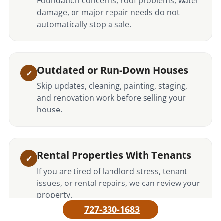
Foundation concerns, roof problems, water
damage, or major repair needs do not
automatically stop a sale.
Outdated or Run-Down Houses
Skip updates, cleaning, painting, staging,
and renovation work before selling your
house.
Rental Properties With Tenants
If you are tired of landlord stress, tenant
issues, or rental repairs, we can review your
property.
727-330-1683