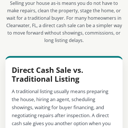
Selling your house as-is means you do not have to
make repairs, clean the property, stage the home, or
wait for a traditional buyer. For many homeowners in
Clearwater, FL, a direct cash sale can be a simpler way
to move forward without showings, commissions, or
long listing delays.
Direct Cash Sale vs.
Traditional Listing
A traditional listing usually means preparing
the house, hiring an agent, scheduling
showings, waiting for buyer financing, and
negotiating repairs after inspection. A direct
cash sale gives you another option when you