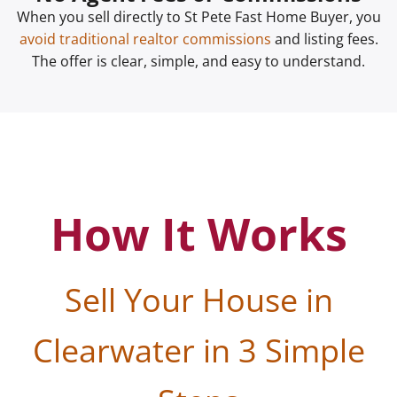
When you sell directly to St Pete Fast Home Buyer, you
avoid traditional realtor commissions
and listing fees.
The offer is clear, simple, and easy to understand.
How It Works
Sell Your House in
Clearwater in 3 Simple