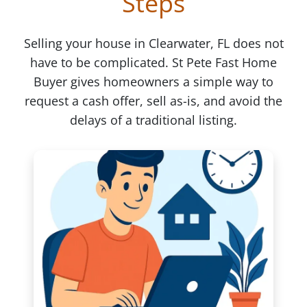
Steps
Selling your house in Clearwater, FL does not
have to be complicated. St Pete Fast Home
Buyer gives homeowners a simple way to
request a cash offer, sell as-is, and avoid the
delays of a traditional listing.