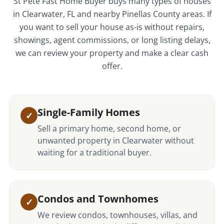
St Pete Fast Home Buyer buys many types of houses
in Clearwater, FL and nearby Pinellas County areas. If
you want to sell your house as-is without repairs,
showings, agent commissions, or long listing delays,
we can review your property and make a clear cash
offer.
Single-Family Homes
Sell a primary home, second home, or
unwanted property in Clearwater without
waiting for a traditional buyer.
Condos and Townhomes
We review condos, townhouses, villas, and