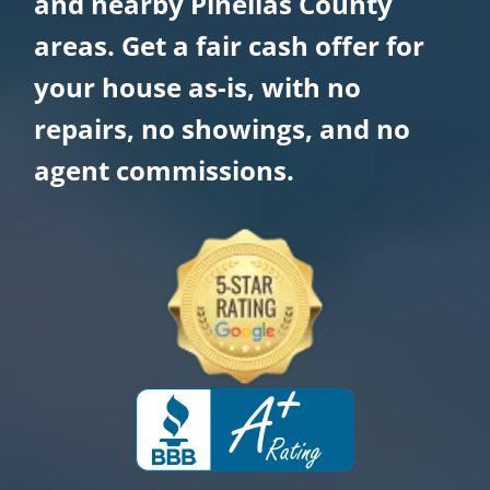
and nearby Pinellas County
areas. Get a fair cash offer for
your house as-is, with no
repairs, no showings, and no
agent commissions.