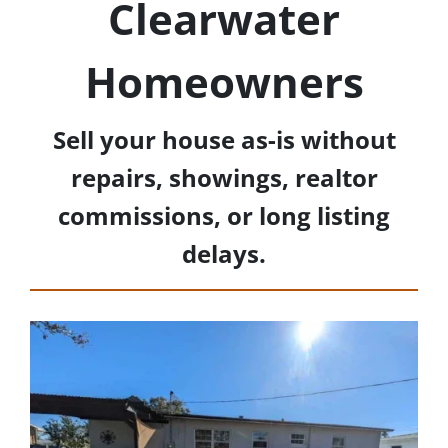
Clearwater
Homeowners
Sell your house as-is without
repairs, showings, realtor
commissions, or long listing
delays.