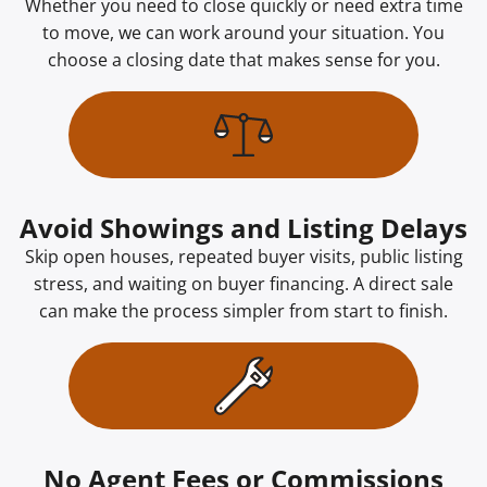
Whether you need to close quickly or need extra time
to move, we can work around your situation. You
choose a closing date that makes sense for you.
Avoid Showings and Listing Delays
Skip open houses, repeated buyer visits, public listing
stress, and waiting on buyer financing. A direct sale
can make the process simpler from start to finish.
No Agent Fees or Commissions