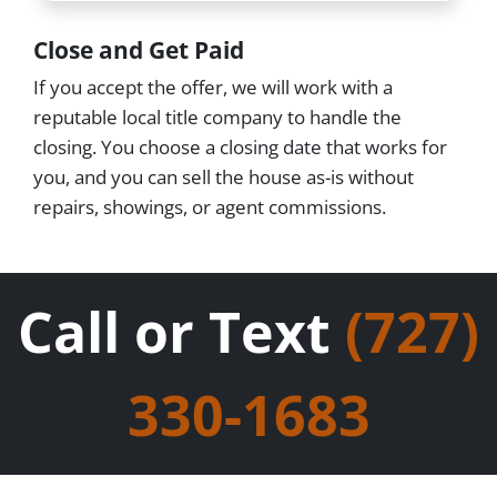
Close and Get Paid
If you accept the offer, we will work with a
reputable local title company to handle the
closing. You choose a closing date that works for
you, and you can sell the house as-is without
repairs, showings, or agent commissions.
Call or Text
(727)
330-1683