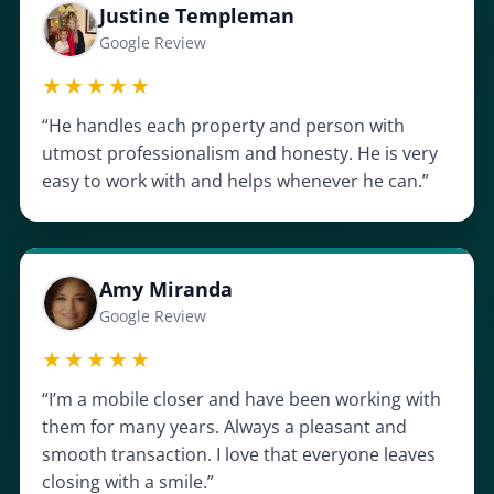
Justine Templeman
Google Review
★★★★★
“He handles each property and person with
utmost professionalism and honesty. He is very
easy to work with and helps whenever he can.”
Amy Miranda
Google Review
★★★★★
“I’m a mobile closer and have been working with
them for many years. Always a pleasant and
smooth transaction. I love that everyone leaves
closing with a smile.”