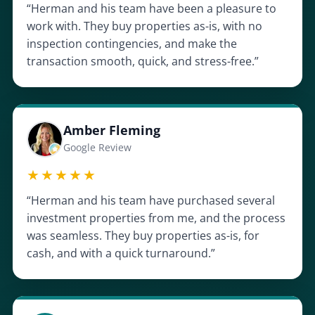
“Herman and his team have been a pleasure to
work with. They buy properties as-is, with no
inspection contingencies, and make the
transaction smooth, quick, and stress-free.”
Amber Fleming
Google Review
★★★★★
“Herman and his team have purchased several
investment properties from me, and the process
was seamless. They buy properties as-is, for
cash, and with a quick turnaround.”