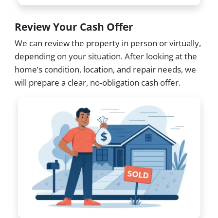
Review Your Cash Offer
We can review the property in person or virtually,
depending on your situation. After looking at the
home’s condition, location, and repair needs, we
will prepare a clear, no-obligation cash offer.