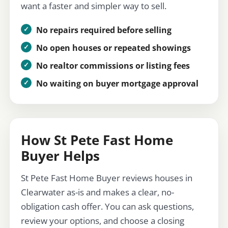
want a faster and simpler way to sell.
No repairs required before selling
No open houses or repeated showings
No realtor commissions or listing fees
No waiting on buyer mortgage approval
How St Pete Fast Home
Buyer Helps
St Pete Fast Home Buyer reviews houses in
Clearwater as-is and makes a clear, no-
obligation cash offer. You can ask questions,
review your options, and choose a closing