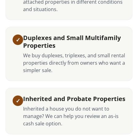
attached properties in different conditions
and situations.
Duplexes and Small Multifamily
Properties
We buy duplexes, triplexes, and small rental
properties directly from owners who want a
simpler sale.
Inherited and Probate Properties
Inherited a house you do not want to
manage? We can help you review an as-is
cash sale option.