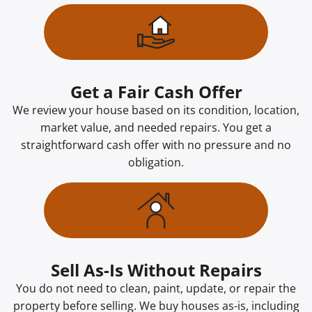
Get a Fair Cash Offer
We review your house based on its condition, location,
market value, and needed repairs. You get a
straightforward cash offer with no pressure and no
obligation.
Sell As-Is Without Repairs
You do not need to clean, paint, update, or repair the
property before selling. We buy houses as-is, including