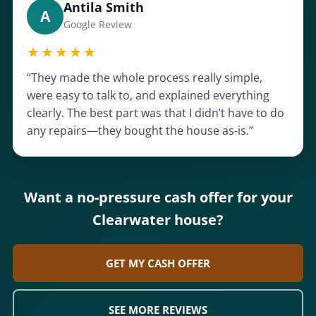
Antila Smith
A
Google Review
★★★★★
“They made the whole process really simple,
were easy to talk to, and explained everything
clearly. The best part was that I didn’t have to do
any repairs—they bought the house as-is.”
Want a no-pressure cash offer for your
Clearwater house?
GET MY CASH OFFER
SEE MORE REVIEWS