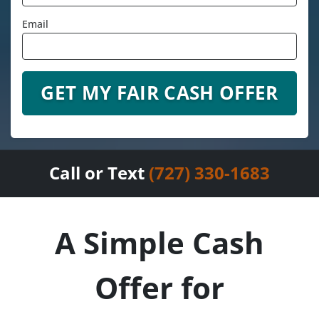
Email
Call or Text
(727) 330-1683
A Simple Cash
Offer for