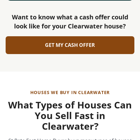
Want to know what a cash offer could
look like for your Clearwater house?
GET MY CASH OFFER
HOUSES WE BUY IN CLEARWATER
What Types of Houses Can
You Sell Fast in
Clearwater?