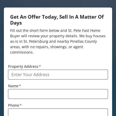
Get An Offer Today, Sell In A Matter Of
Days
Fill out the short form below and St. Pete Fast Home
Buyer will review your property details. We buy houses
as-is in St. Petersburg and nearby Pinellas County
areas, with no repairs, showings, or agent
commissions.
Property Address
*
Name
*
Phone
*