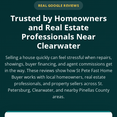
REAL GOOGLE REVIEWS
Trusted by Homeowners
and Real Estate
Professionals Near
Clearwater
Selling a house quickly can feel stressful when repairs,
showings, buyer financing, and agent commissions get
in the way. These reviews show how St Pete Fast Home
Buyer works with local homeowners, real estate
professionals, and property sellers across St.
Petersburg, Clearwater, and nearby Pinellas County
areas.