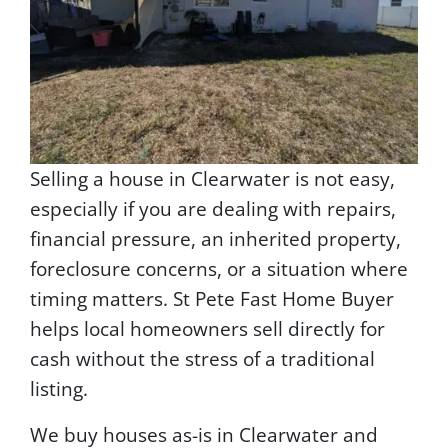
Selling a house in Clearwater is not easy,
especially if you are dealing with repairs,
financial pressure, an inherited property,
foreclosure concerns, or a situation where
timing matters. St Pete Fast Home Buyer
helps local homeowners sell directly for
cash without the stress of a traditional
listing.
We buy houses as-is in Clearwater and