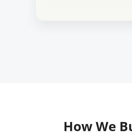
How We Bu