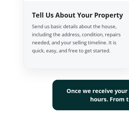
Tell Us About Your Property
Send us basic details about the house,
including the address, condition, repairs
needed, and your selling timeline. It is
quick, easy, and free to get started.
Once we receive your 
hours. From th