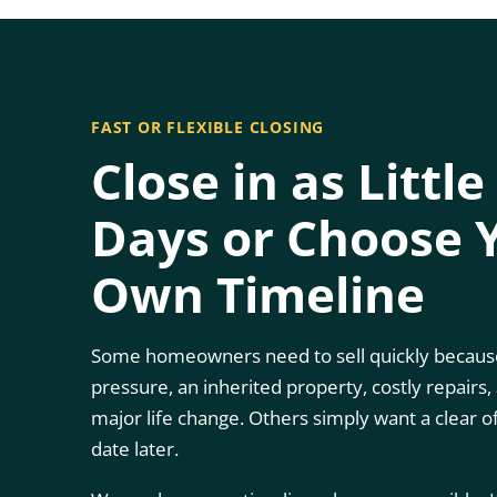
FAST OR FLEXIBLE CLOSING
Close in as Little
Days or Choose 
Own Timeline
Some homeowners need to sell quickly because
pressure, an inherited property, costly repairs,
major life change. Others simply want a clear o
date later.