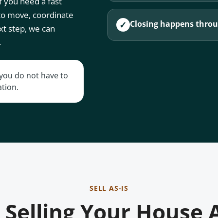
 you need a fast
 to move, coordinate
Closing happens throug
✓
xt step, we can
.
t you do not have to
ation.
SELL AS-IS
Selling Your House 