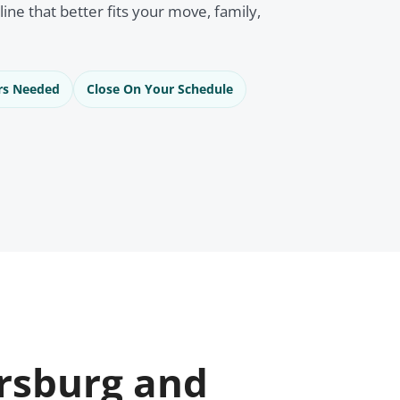
eline that better fits your move, family,
rs Needed
Close On Your Schedule
rsburg and