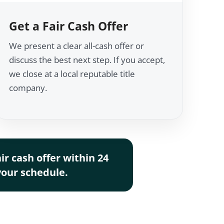
Get a Fair Cash Offer
We present a clear all-cash offer or
discuss the best next step. If you accept,
we close at a local reputable title
company.
r cash offer within 24
 your schedule.