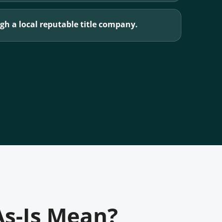
h a local reputable title company.
As-Is Mean?