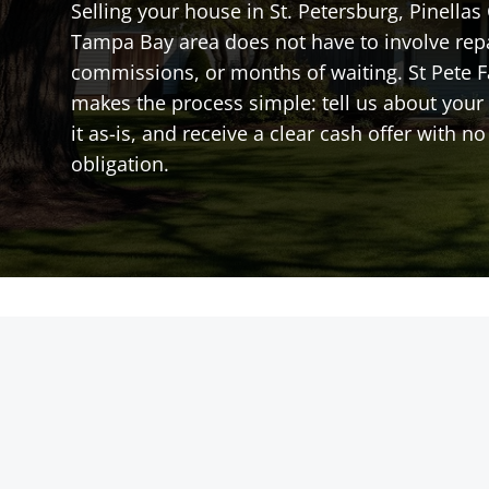
Selling your house in St. Petersburg, Pinellas
Tampa Bay area does not have to involve rep
commissions, or months of waiting. St Pete 
makes the process simple: tell us about your 
it as-is, and receive a clear cash offer with 
obligation.