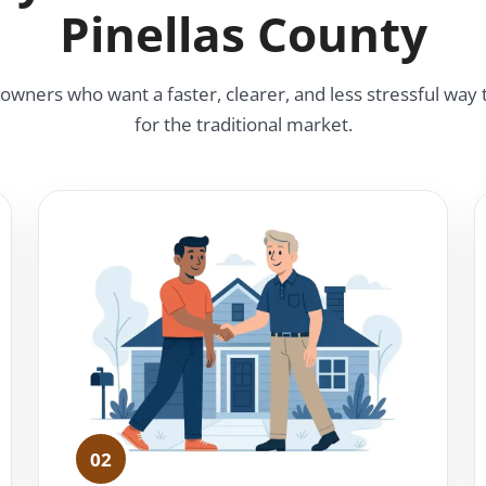
Pinellas County
ners who want a faster, clearer, and less stressful way t
for the traditional market.
02