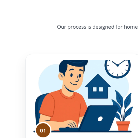
Our process is designed for homeow
01