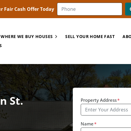
r Fair Cash Offer Today
 WHERE WE BUY HOUSES
SELL YOUR HOME FAST
ABO
Open Submenu
S
n St.
Property Address
*
Name
*