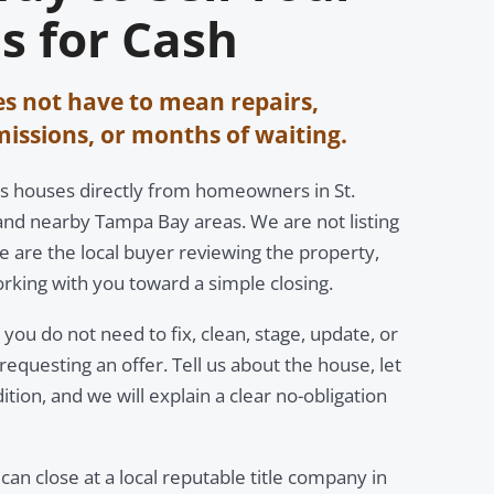
s for Cash
es not have to mean repairs,
ssions, or months of waiting.
s houses directly from homeowners in St.
and nearby Tampa Bay areas. We are not listing
 are the local buyer reviewing the property,
rking with you toward a simple closing.
you do not need to fix, clean, stage, update, or
equesting an offer. Tell us about the house, let
dition, and we will explain a clear no-obligation
 can close at a local reputable title company in