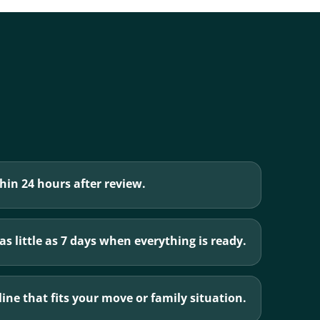
hin 24 hours after review.
s little as 7 days when everything is ready.
ine that fits your move or family situation.