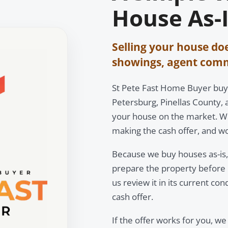
House As-I
Selling your house do
showings, agent commi
St Pete Fast Home Buyer buy
Petersburg, Pinellas County, 
your house on the market. We
making the cash offer, and wo
Because we buy houses as-is, 
prepare the property before r
us review it in its current con
cash offer.
If the offer works for you, we