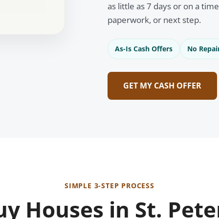
as little as 7 days or on a tim
paperwork, or next step.
As-Is Cash Offers
No Repai
GET MY CASH OFFER
SIMPLE 3-STEP PROCESS
y Houses in St. Pete