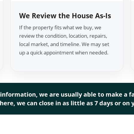
We Review the House As-Is
If the property fits what we buy, we
review the condition, location, repairs,
local market, and timeline. We may set
up a quick appointment when needed.
information, we are usually able to make a fai
ere, we can close in as little as 7 days or on