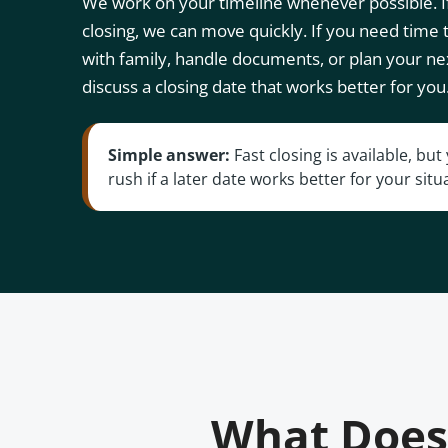
We work on your timeline whenever possible. If
closing, we can move quickly. If you need time
with family, handle documents, or plan your ne
discuss a closing date that works better for you
Simple answer:
Fast closing is available, bu
rush if a later date works better for your situ
What Does 