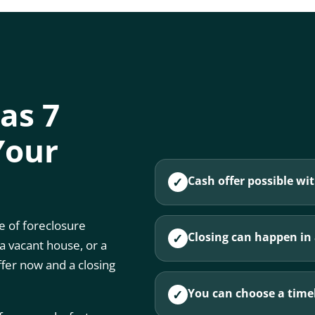
 as 7
Your
Cash offer possible wit
✓
 of foreclosure
Closing can happen in a
✓
 a vacant house, or a
ffer now and a closing
You can choose a timel
✓