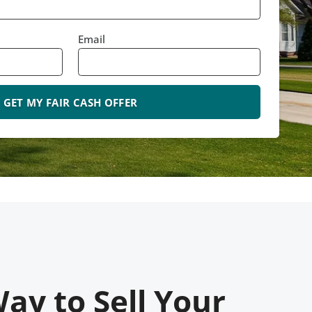
Email
ay to Sell Your