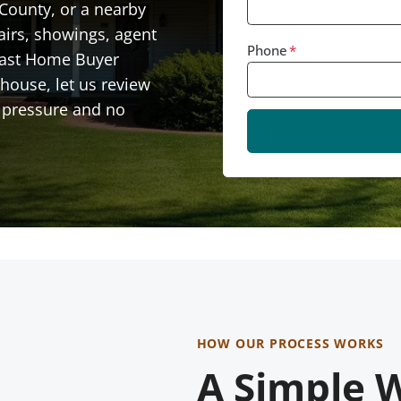
 County, or a nearby
airs, showings, agent
Phone
*
Fast Home Buyer
house, let us review
no pressure and no
HOW OUR PROCESS WORKS
A Simple W