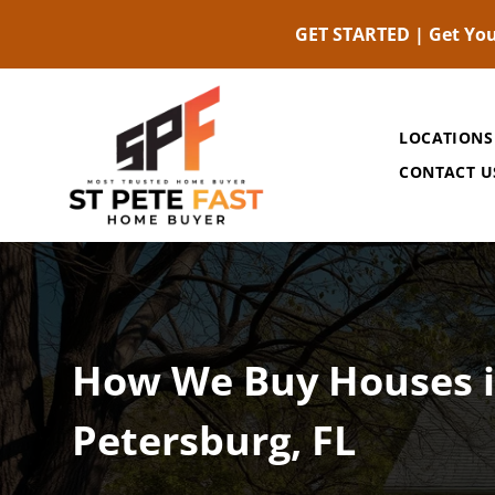
GET STARTED | Get You
LOCATIONS
CONTACT U
How We Buy Houses i
Petersburg, FL