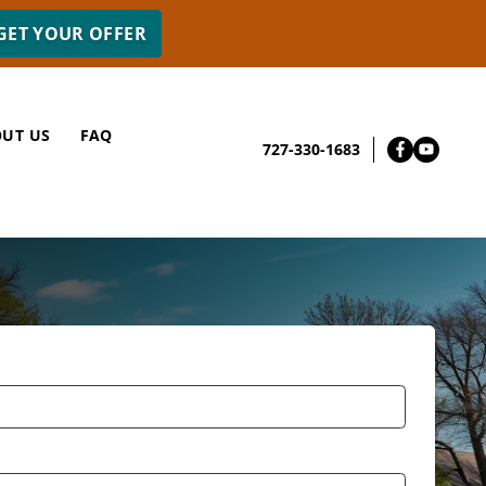
UT US
FAQ
727-330-1683
Facebo
YouT