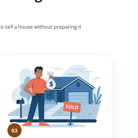
o sell a house without preparing it
03